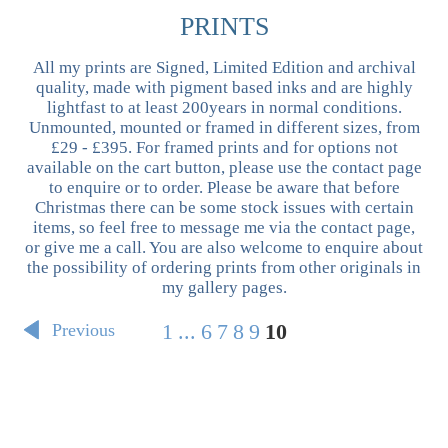
PRINTS
All my prints are Signed, Limited Edition and archival
quality, made with pigment based inks and are highly
lightfast to at least 200years in normal conditions.
Unmounted, mounted or framed in different sizes, from
£29 - £395. For framed prints and for options not
available on the cart button, please use the contact page
to enquire or to order. Please be aware that before
Christmas there can be some stock issues with certain
items, so feel free to message me via the contact page,
or give me a call. You are also welcome to enquire about
the possibility of ordering prints from other originals in
my gallery pages.
1
...
6
7
8
9
10
Previous