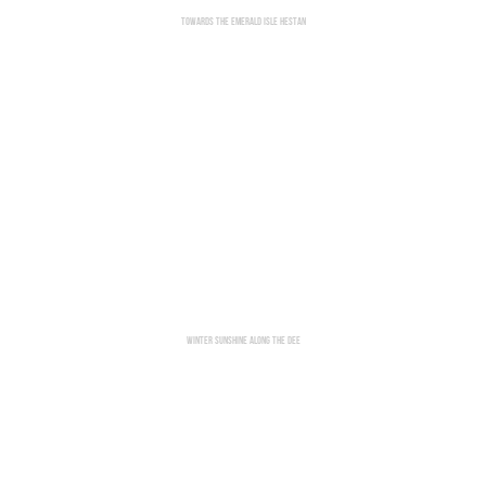
Towards The Emerald Isle Hestan
Winter Sunshine Along The Dee