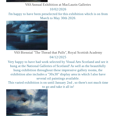
VAS Annual Exhibition at MacLaurin Galleries
10/02/2026
I'm happy to have been preselected for this exhibition which is on from
March to May 30th 2026.
VAS Biennial "The Thread that Pulls", Royal Scottish Academy
04/12/2025
Very happy to have had work selected by Visual Arts Scotland and see it
hung at the National Galleries of Scotland! As well as the beautifully
hung exhibition throughout these impressive gallery rooms, the
exhibition also includes a "30x30" display area in which I also have
several oil paintings available.
This varied exhibition is on until January 2nd , so there's not much time
to go and take it all in!