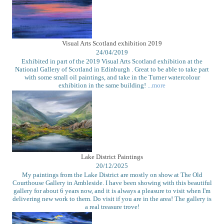
Visual Arts Scotland exhibition 2019
24/04/2019
Exhibited in part of the 2019 Visual Arts Scotland exhibition at the
National Gallery of Scotland in Edinburgh . Great to be able to take part
with some small oil paintings, and take in the Turner watercolour
exhibition in the same building!
...more
Lake District Paintings
20/12/2025
My paintings from the Lake District are mostly on show at The Old
Courthouse Gallery in Ambleside. I have been showing with this beautiful
gallery for about 6 years now, and it is always a pleasure to visit when I'm
delivering new work to them. Do visit if you are in the area! The gallery is
a real treasure trove!