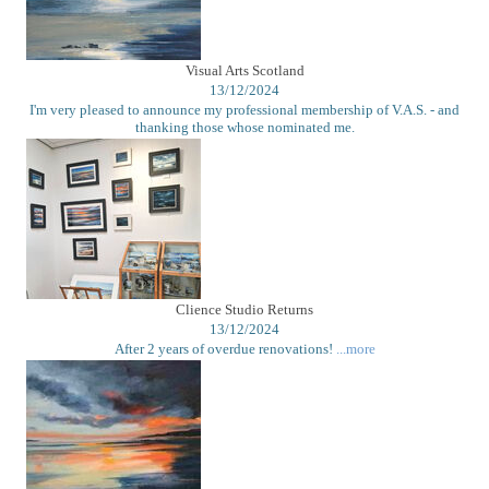
Visual Arts Scotland
13/12/2024
I'm very pleased to announce my professional membership of V.A.S. - and
thanking those whose nominated me.
Clience Studio Returns
13/12/2024
After 2 years of overdue renovations!
...more