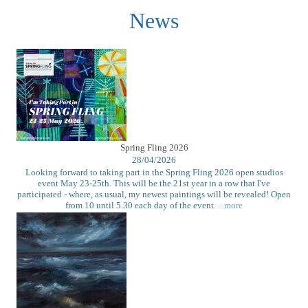
News
Spring Fling 2026
28/04/2026
Looking forward to taking part in the Spring Fling 2026 open studios
event May 23-25th. This will be the 21st year in a row that I've
participated - where, as usual, my newest paintings will be revealed! Open
from 10 until 5.30 each day of the event.
...more