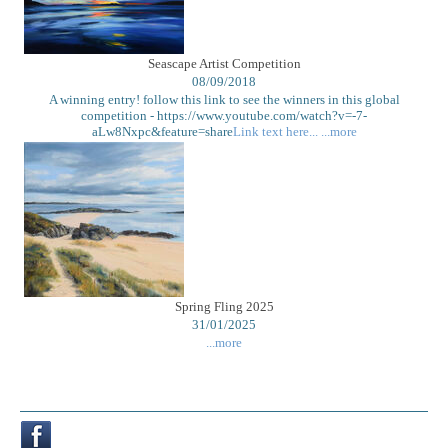
Seascape Artist Competition
08/09/2018
A winning entry! follow this link to see the winners in this global
competition - https://www.youtube.com/watch?v=-7-
aLw8Nxpc&feature=share
Link text here...
...more
Spring Fling 2025
31/01/2025
...more