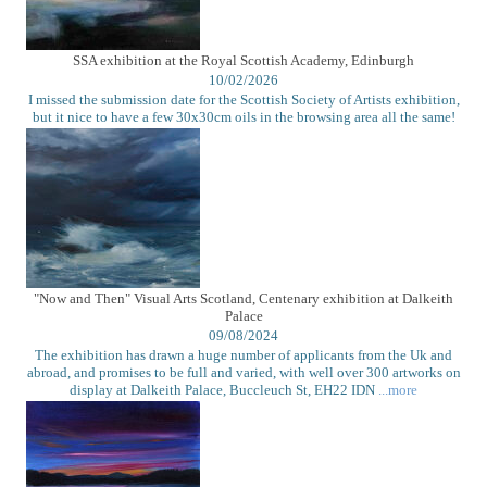
SSA exhibition at the Royal Scottish Academy, Edinburgh
10/02/2026
I missed the submission date for the Scottish Society of Artists exhibition,
but it nice to have a few 30x30cm oils in the browsing area all the same!
"Now and Then" Visual Arts Scotland, Centenary exhibition at Dalkeith
Palace
09/08/2024
The exhibition has drawn a huge number of applicants from the Uk and
abroad, and promises to be full and varied, with well over 300 artworks on
display at Dalkeith Palace, Buccleuch St, EH22 IDN
...more