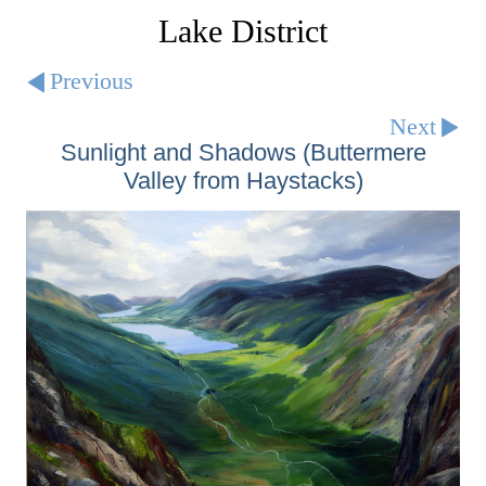
Lake District
Previous
Next
Sunlight and Shadows (Buttermere
Valley from Haystacks)