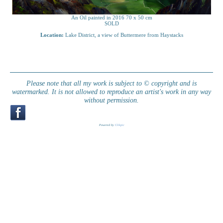
An Oil painted in 2016 70 x 50 cm
SOLD
Location:
Lake District, a view of Buttermere from Haystacks
Please note that all my work is subject to © copyright and is
watermarked. It is not allowed to reproduce an artist's work in any way
without permission.
Powered by
Clikpic