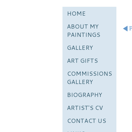
HOME
ABOUT MY
P
PAINTINGS
GALLERY
ART GIFTS
COMMISSIONS
GALLERY
BIOGRAPHY
ARTIST'S CV
CONTACT US