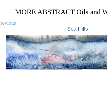
MORE ABSTRACT Oils and Wa
revious
Sea Hills