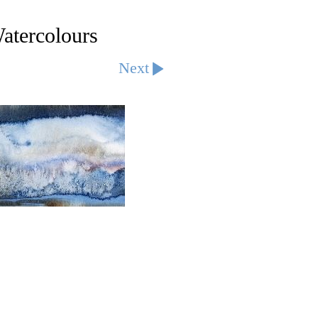
tercolours
Next