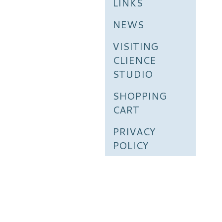
LINKS
NEWS
VISITING
CLIENCE
STUDIO
SHOPPING
CART
PRIVACY
POLICY