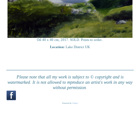
Oil 40 x 40 cm, 2017. SOLD. Prints to order..
Location:
Lake District UK
Please note that all my work is subject to © copyright and is
watermarked. It is not allowed to reproduce an artist's work in any way
without permission.
Powered by
Clikpic