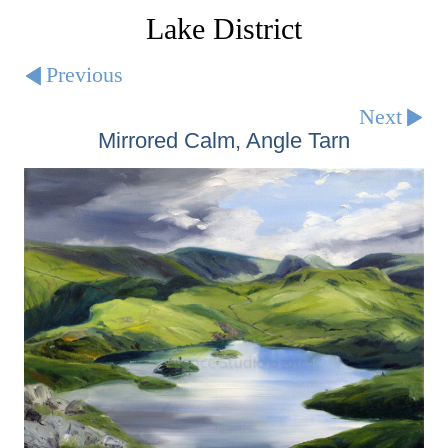
Lake District
Previous
Next
Mirrored Calm, Angle Tarn