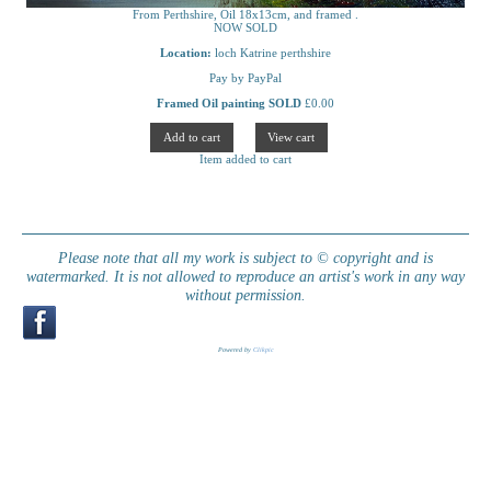
From Perthshire, Oil 18x13cm, and framed .
NOW SOLD
Location:
loch Katrine perthshire
Pay by PayPal
Framed Oil painting SOLD
£
0.00
Item added to cart
Please note that all my work is subject to © copyright and is
watermarked. It is not allowed to reproduce an artist's work in any way
without permission.
Powered by
Clikpic