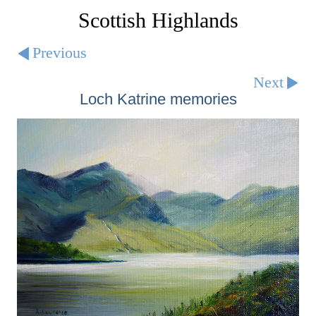
Scottish Highlands
Previous
Next
Loch Katrine memories