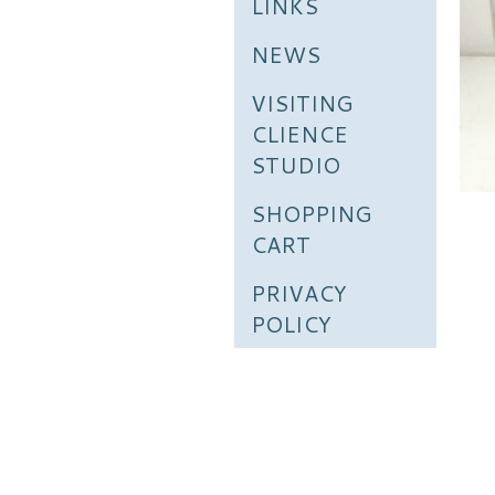
LINKS
NEWS
VISITING
CLIENCE
STUDIO
SHOPPING
CART
PRIVACY
POLICY