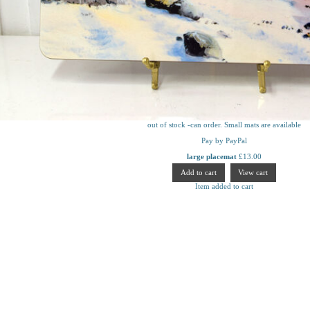
out of stock -can order. Small mats are available
Pay by PayPal
large placemat
£
13.00
Item added to cart