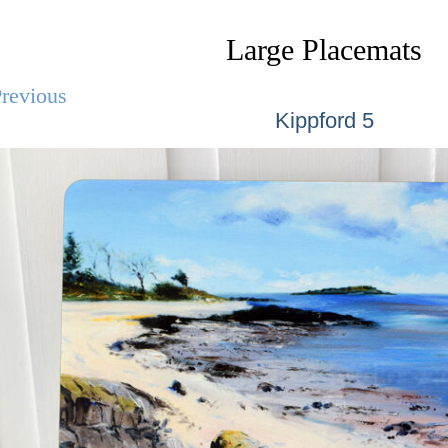
Large Placemats
revious
Kippford 5