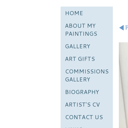
HOME
ABOUT MY
P
PAINTINGS
GALLERY
ART GIFTS
COMMISSIONS
GALLERY
BIOGRAPHY
ARTIST'S CV
CONTACT US