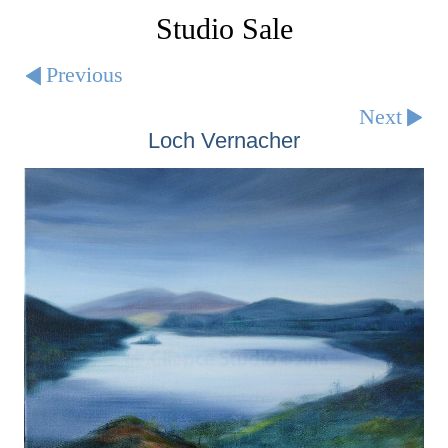
Studio Sale
Previous
Next
Loch Vernacher