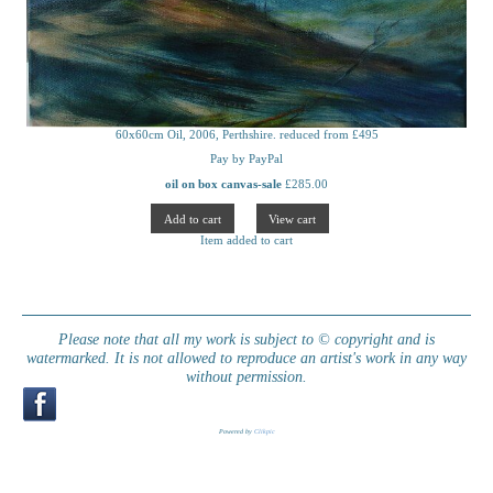
60x60cm Oil, 2006, Perthshire. reduced from £495
Pay by PayPal
oil on box canvas-sale
£
285.00
Item added to cart
Please note that all my work is subject to © copyright and is
watermarked. It is not allowed to reproduce an artist's work in any way
without permission.
Powered by
Clikpic