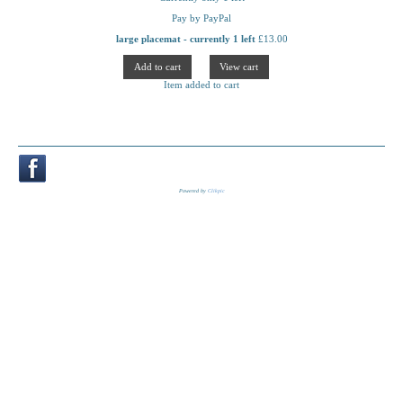
Pay by PayPal
large placemat - currently 1 left
£
13.00
Item added to cart
Powered by
Clikpic