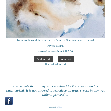
from my Beyond the stone series. Approx 30x30cm image, framed
Pay by PayPal
framed watercolour
£
295.00
Item added to cart
Please note that all my work is subject to © copyright and is
watermarked. It is not allowed to reproduce an artist's work in any way
without permission.
Powered by
Clikpic