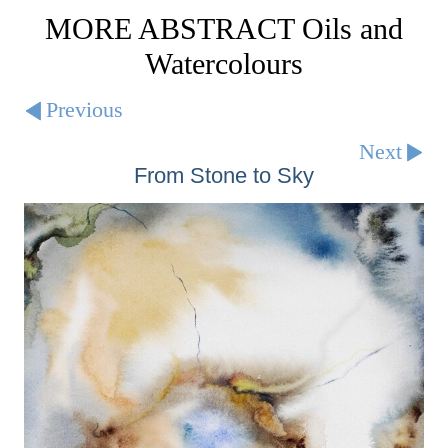
MORE ABSTRACT Oils and
Watercolours
Previous
Next
From Stone to Sky