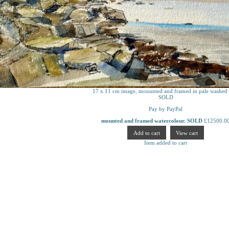
17 x 11 cm image, mouunted and framed in pale washed 
SOLD
Pay by PayPal
mounted and framed watercolour. SOLD
£
12500.0
Item added to cart