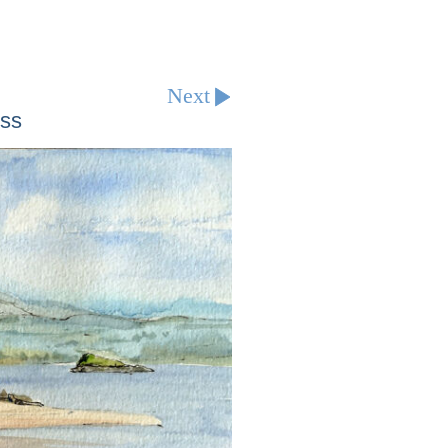
Next
ess