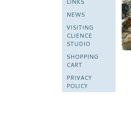
LINKS
NEWS
VISITING
CLIENCE
STUDIO
SHOPPING
CART
PRIVACY
POLICY