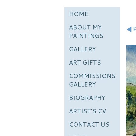
HOME
ABOUT MY
P
PAINTINGS
GALLERY
ART GIFTS
COMMISSIONS
GALLERY
BIOGRAPHY
ARTIST'S CV
CONTACT US