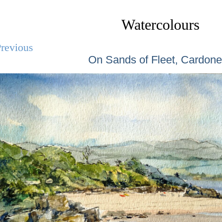
Watercolours
revious
On Sands of Fleet, Cardon