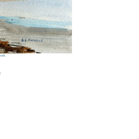
oak.
0