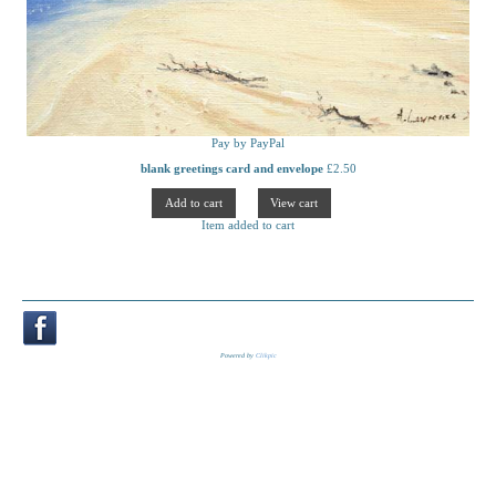
Pay by PayPal
blank greetings card and envelope
£
2.50
Item added to cart
Powered by
Clikpic