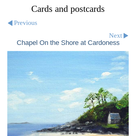
Cards and postcards
Previous
Next
Chapel On the Shore at Cardoness