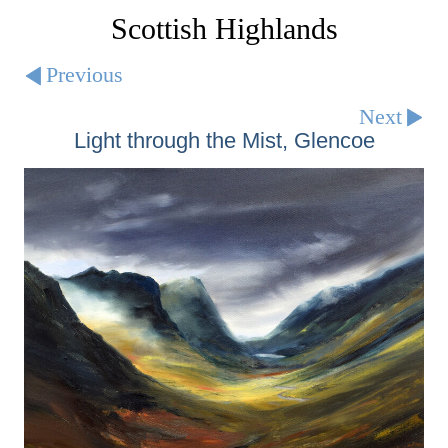
Scottish Highlands
Previous
Next
Light through the Mist, Glencoe