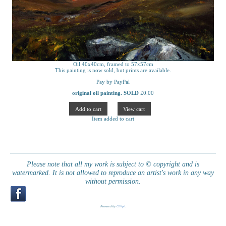
Oil 40x40cm, framed to 57x57cm
This painting is now sold, but prints are available.
Pay by PayPal
original oil painting. SOLD
£
0.00
Item added to cart
Please note that all my work is subject to © copyright and is
watermarked. It is not allowed to reproduce an artist's work in any way
without permission.
Powered by
Clikpic