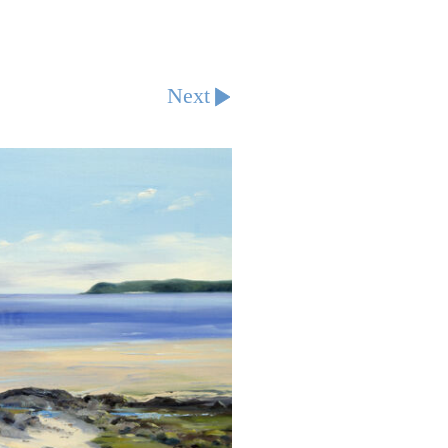
Next
d