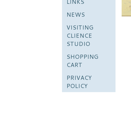
LINKS
NEWS
VISITING
CLIENCE
STUDIO
SHOPPING
CART
PRIVACY
POLICY