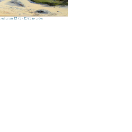
ed prints £175 - £395 to order.