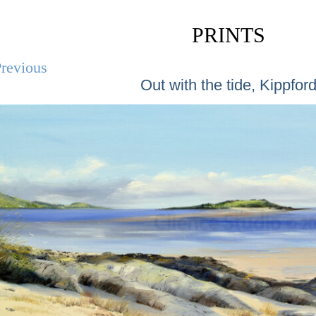
PRINTS
revious
Out with the tide, Kippfor