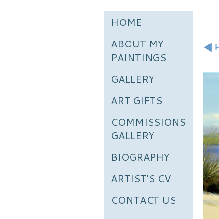
HOME
ABOUT MY
P
PAINTINGS
GALLERY
ART GIFTS
COMMISSIONS
GALLERY
BIOGRAPHY
ARTIST'S CV
CONTACT US