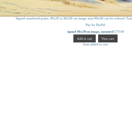
Signed numbered prints, 40x20 or 60x30 cm image sizes 80x40 can be ordered. Fram
Pay by PayPal
signed 40x20cm image, mounted
£
79.00
Item added to cart