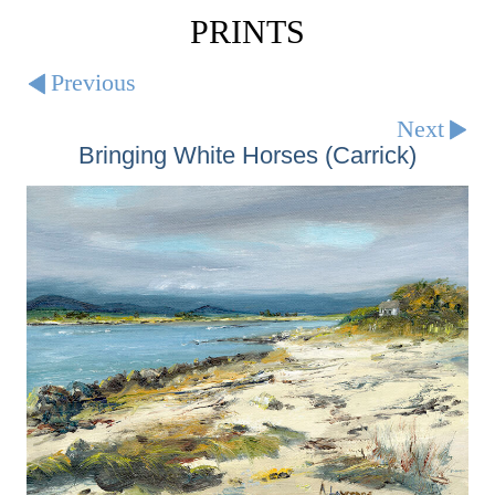
PRINTS
Previous
Next
Bringing White Horses (Carrick)