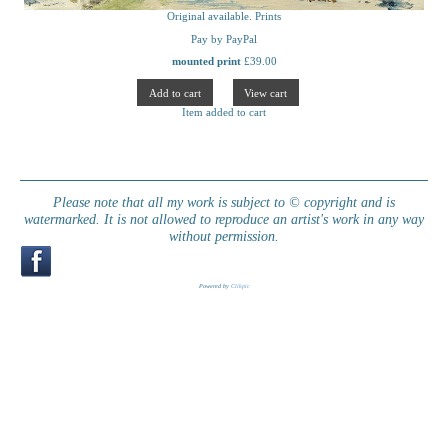
Original available. Prints
Pay by PayPal
mounted print
£
39.00
Item added to cart
Please note that all my work is subject to © copyright and is
watermarked. It is not allowed to reproduce an artist's work in any way
without permission.
Powered by
Clikpic