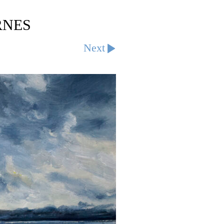
RNES
Next