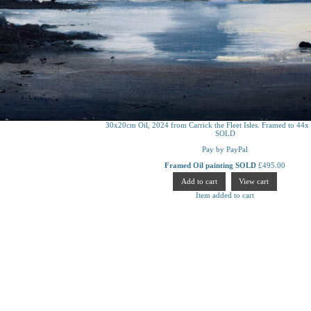
30x20cm Oil, 2024 from Carrick the Fleet Isles. Framed to 44x
SOLD
Pay by PayPal
Framed Oil painting SOLD
£
495.00
Item added to cart