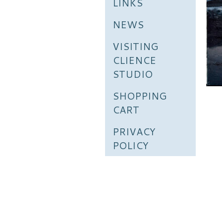
LINKS
NEWS
VISITING
CLIENCE
STUDIO
SHOPPING
CART
PRIVACY
POLICY