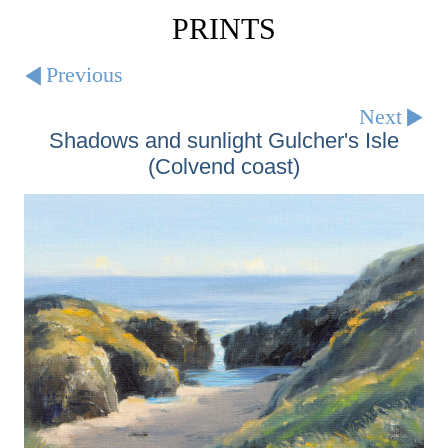
PRINTS
Previous
Next
Shadows and sunlight Gulcher's Isle
(Colvend coast)