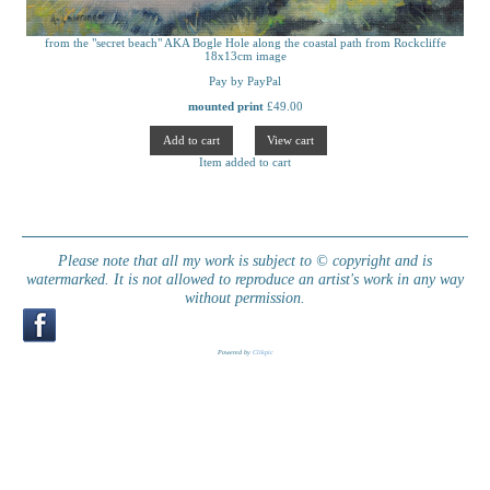
from the "secret beach" AKA Bogle Hole along the coastal path from Rockcliffe
18x13cm image
Pay by PayPal
mounted print
£
49.00
Item added to cart
Please note that all my work is subject to © copyright and is
watermarked. It is not allowed to reproduce an artist's work in any way
without permission.
Powered by
Clikpic