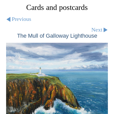
Cards and postcards
Previous
Next
The Mull of Galloway Lighthouse