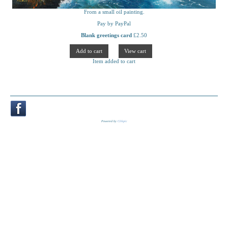
From a small oil painting.
Pay by PayPal
Blank greetings card
£
2.50
Item added to cart
Powered by
Clikpic