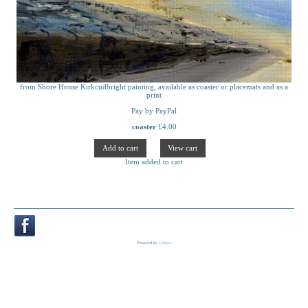
from Shore House Kirkcudbright painting, available as coaster or placemats and as a
print
Pay by PayPal
coaster
£
4.00
Item added to cart
Powered by
Clikpic