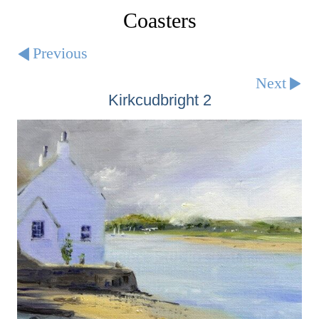
Coasters
Previous
Next
Kirkcudbright 2