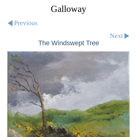
Galloway
Previous
Next
The Windswept Tree