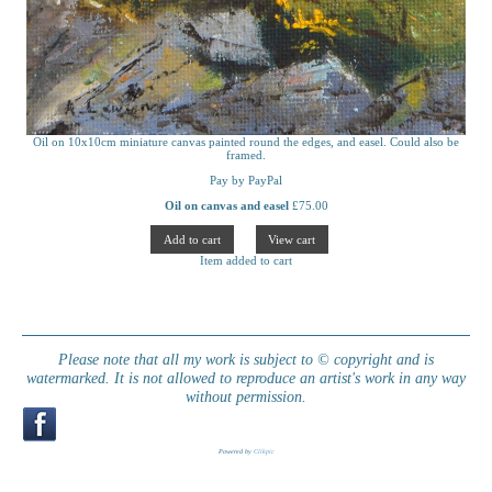
Oil on 10x10cm miniature canvas painted round the edges, and easel. Could also be
framed.
Pay by PayPal
Oil on canvas and easel
£
75.00
Item added to cart
Please note that all my work is subject to © copyright and is
watermarked. It is not allowed to reproduce an artist's work in any way
without permission.
Powered by
Clikpic