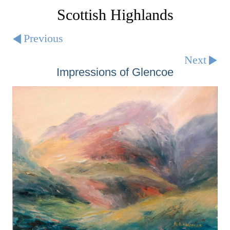
Scottish Highlands
Previous
Next
Impressions of Glencoe