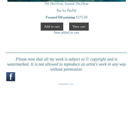
Oil 18x13cm, framed 29x24cm
Pay by PayPal
Framed Oil painting
£
275.00
Item added to cart
Please note that all my work is subject to © copyright and is
watermarked. It is not allowed to reproduce an artist's work in any way
without permission.
Powered by
Clikpic